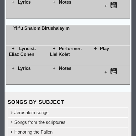
Lyrics
Notes
Yir'u Shalom Birushalayim
Lyricist:
Performer:
Play
Eliaz Cohen
Liel Kolet
Lyrics
Notes
SONGS BY SUBJECT
Jerusalem songs
Songs from the scriptures
Honoring the Fallen