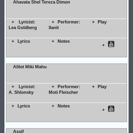
Ahavata Shel Tereza Dimon
Lyricist:
Performer:
Play
Lea Goldberg
Ilanit
Lyrics
Notes
Alilot Miki Mahu
Lyricist:
Performer:
Play
A. Shlonsky
Moti Fleischer
Lyrics
Notes
Assif