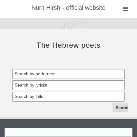
Nurit Hirsh - official website
The Hebrew poets