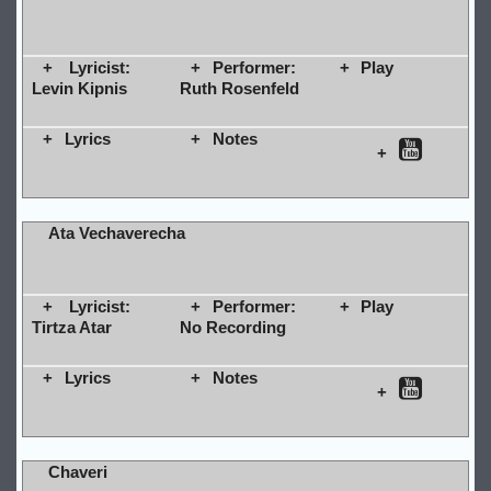
Lyricist:
Performer:
Play
Levin Kipnis
Ruth Rosenfeld
Lyrics
Notes
Ata Vechaverecha
Lyricist:
Performer:
Play
Tirtza Atar
No Recording
Lyrics
Notes
Chaveri