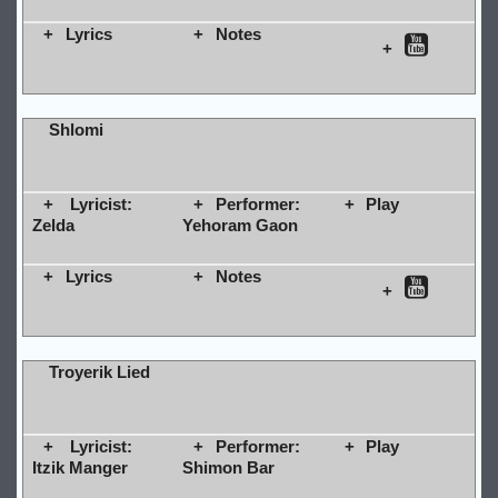
Lyrics
Notes
Shlomi
Lyricist:
Performer:
Play
Zelda
Yehoram Gaon
Lyrics
Notes
Troyerik Lied
Lyricist:
Performer:
Play
Itzik Manger
Shimon Bar