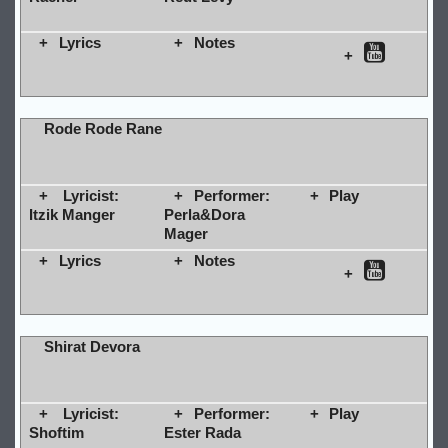
Lyrics
Notes
Rode Rode Rane
Lyricist:
Performer:
Play
Itzik Manger
Perla&Dora
Mager
Lyrics
Notes
Shirat Devora
Lyricist:
Performer:
Play
Shoftim
Ester Rada