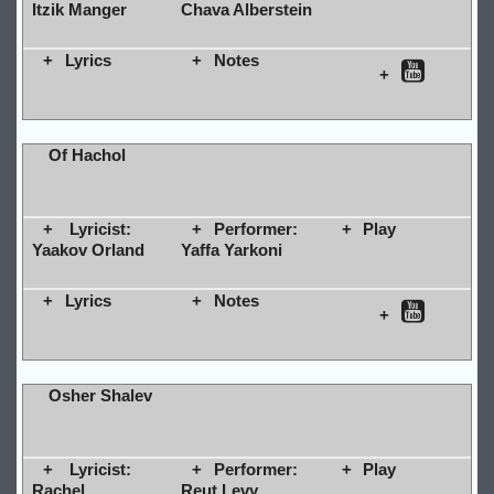
Itzik Manger
Chava Alberstein
Lyrics
Notes
Of Hachol
Lyricist:
Performer:
Play
Yaakov Orland
Yaffa Yarkoni
Lyrics
Notes
Osher Shalev
Lyricist:
Performer:
Play
Rachel
Reut Levy