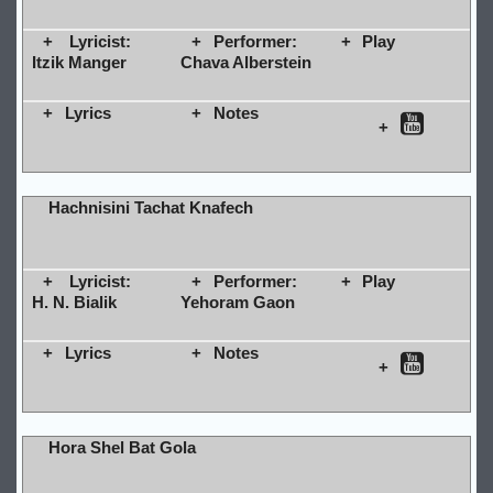
Lyricist:
Performer:
Play
Itzik Manger
Chava Alberstein
Lyrics
Notes
Hachnisini Tachat Knafech
Lyricist:
Performer:
Play
H. N. Bialik
Yehoram Gaon
Lyrics
Notes
Hora Shel Bat Gola