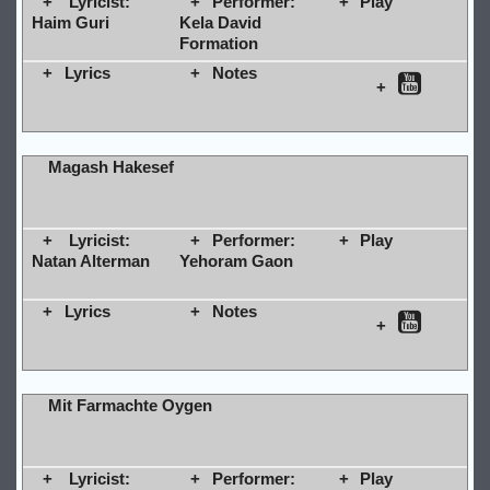
Lyricist:
Performer:
Play
Haim Guri
Kela David
Formation
Lyrics
Notes
Magash Hakesef
Lyricist:
Performer:
Play
Natan Alterman
Yehoram Gaon
Lyrics
Notes
Mit Farmachte Oygen
Lyricist:
Performer:
Play