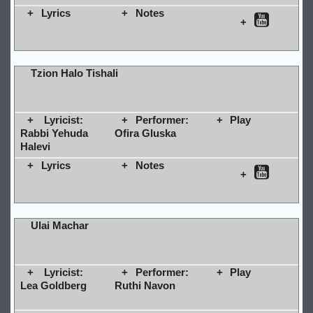
Lyrics
Notes
Tzion Halo Tishali
Lyricist:
Performer:
Play
Rabbi Yehuda
Ofira Gluska
Halevi
Lyrics
Notes
Ulai Machar
Lyricist:
Performer:
Play
Lea Goldberg
Ruthi Navon