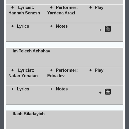
Lyricist:
Performer:
Play
Hannah Senesh
Yardena Arazi
Lyrics
Notes
Im Telech Achshav
Lyricist:
Performer:
Play
Natan Yonatan
Edna lev
Lyrics
Notes
Itach Biladayich