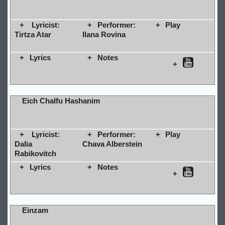
Lyricist:
Performer:
Play
Tirtza Atar
Ilana Rovina
Lyrics
Notes
Eich Chalfu Hashanim
Lyricist:
Performer:
Play
Dalia
Chava Alberstein
Rabikovitch
Lyrics
Notes
Einzam