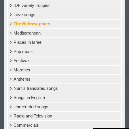
IDF variety troupes
Love songs
The Hebrew poets
Mediterranean
Places in Israel
Pop music
Festivals
Marches
Anthems
Nurit’s translated songs
Songs in English
Unrecorded songs
Radio and Television
Commercials