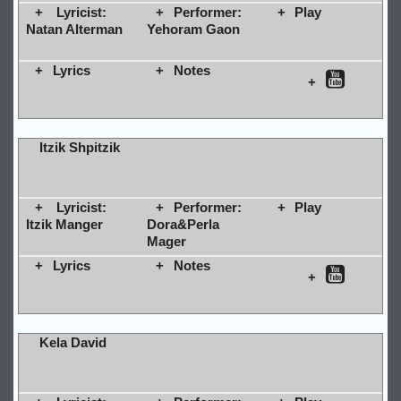
Lyricist:
Performer:
Play
Natan Alterman
Yehoram Gaon
Lyrics
Notes
Itzik Shpitzik
Lyricist:
Performer:
Play
Itzik Manger
Dora&Perla
Mager
Lyrics
Notes
Kela David