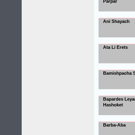
Parpar
Ani Shayach
Ata Li Erets
Bamishpacha 
Bapardes Leya
Hashoket
Barba-Aba