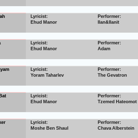
ah
Lyricist:
Performer:
Ehud Manor
Ilan&Ilanit
a
Lyricist:
Performer:
Ehud Manor
Adam
ayam
Lyricist:
Performer:
Yoram Taharlev
The Gevatron
Bat
Lyricist:
Performer:
Ehud Manor
Tzemed Hateomot
ker
Lyricist:
Performer:
Moshe Ben Shaul
Chava Alberstein