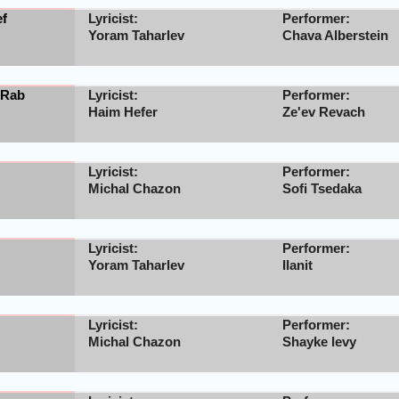
ef
Lyricist:
Performer:
Yoram Taharlev
Chava Alberstein
 Rab
Lyricist:
Performer:
Haim Hefer
Ze'ev Revach
Lyricist:
Performer:
Michal Chazon
Sofi Tsedaka
Lyricist:
Performer:
Yoram Taharlev
Ilanit
Lyricist:
Performer:
Michal Chazon
Shayke levy