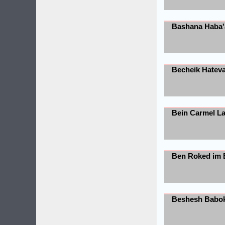
Bashana Haba'
Becheik Hatev
Bein Carmel L
Ben Roked im 
Beshesh Babo