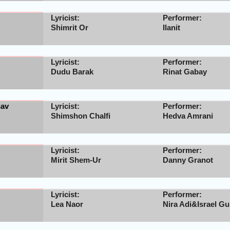
Lyricist:
Performer:
Shimrit Or
Ilanit
Lyricist:
Performer:
Dudu Barak
Rinat Gabay
hav
Lyricist:
Performer:
Shimshon Chalfi
Hedva Amrani
Lyricist:
Performer:
Mirit Shem-Ur
Danny Granot
Lyricist:
Performer:
Lea Naor
Nira Adi&Israel Gu