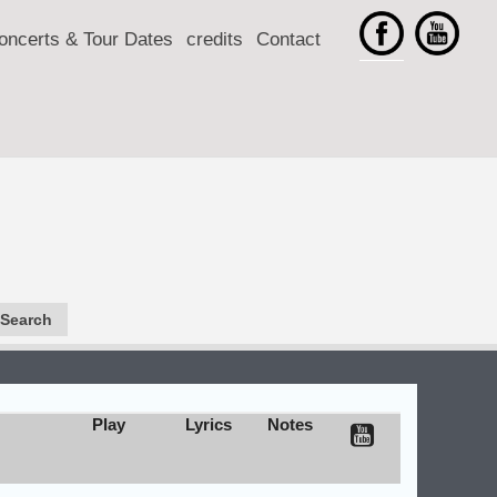
oncerts & Tour Dates
credits
Contact
Play
Lyrics
Notes