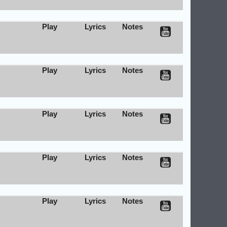
Play
Lyrics
Notes
Play
Lyrics
Notes
Play
Lyrics
Notes
Play
Lyrics
Notes
Play
Lyrics
Notes