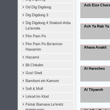
Ach Eize Chor
Od Dig Digdoog
Dig Digdoog 3
Dig Digdoog 4 Shalosh Arba
Ach Ya Rab Ya
La’avoda
Pim Pam Po
Pim Pam Po Be’armon
Ahava Anakit
Haxamim
Hazamir
Bli Chitulim
Al Hareches
Gozl Sheli
Bamboni ein Kamoni
Sofi & Mofi
Al Tityaesh
Lirkod Im Klod
Fistuk Bamasa Le’eretz
Haleitzanim