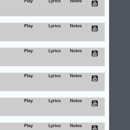
Play
Lyrics
Notes
Play
Lyrics
Notes
Play
Lyrics
Notes
Play
Lyrics
Notes
Play
Lyrics
Notes
Play
Lyrics
Notes