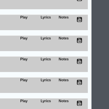
Play
Lyrics
Notes
Play
Lyrics
Notes
Play
Lyrics
Notes
Play
Lyrics
Notes
Play
Lyrics
Notes