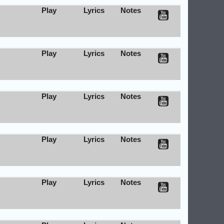
Play
Lyrics
Notes
Play
Lyrics
Notes
Play
Lyrics
Notes
Play
Lyrics
Notes
Play
Lyrics
Notes