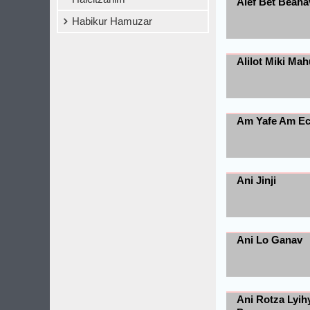
Alef Bet Beaha
Habikur Hamuzar
Alilot Miki Mah
Am Yafe Am E
Ani Jinji
Ani Lo Ganav
Ani Rotza Lyih