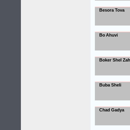
Besora Tova
Bo Ahuvi
Boker Shel Za
Buba Sheli
Chad Gadya