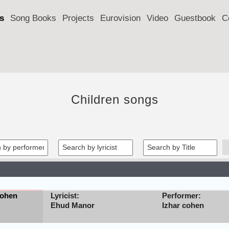
s
Song Books
Projects
Eurovision
Video
Guestbook
C
Children songs
cohen
Lyricist:
Performer:
Ehud Manor
Izhar cohen