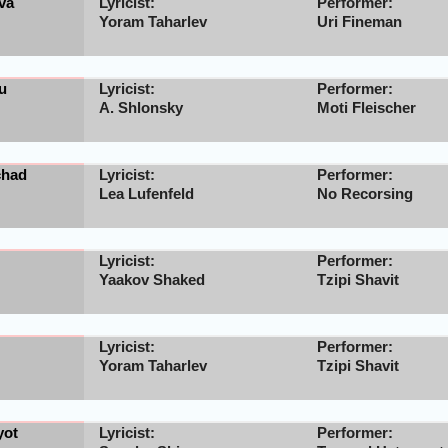
va
Lyricist:
Performer:
Yoram Taharlev
Uri Fineman
u
Lyricist:
Performer:
A. Shlonsky
Moti Fleischer
chad
Lyricist:
Performer:
Lea Lufenfeld
No Recorsing
Lyricist:
Performer:
Yaakov Shaked
Tzipi Shavit
Lyricist:
Performer:
Yoram Taharlev
Tzipi Shavit
yot
Lyricist:
Performer: