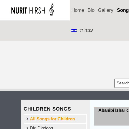
Home
Bio
Gallery
Song
עברית
CHILDREN SONGS
Abanibi Izhar 
All Songs for Children
Dig Digdoog