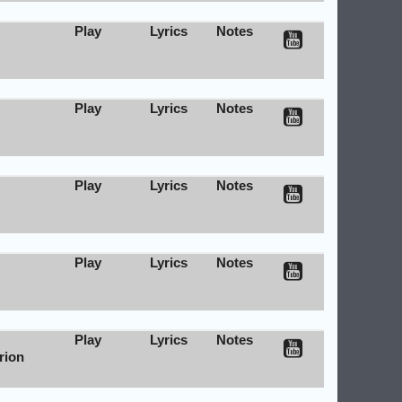
Play
Lyrics
Notes
Play
Lyrics
Notes
Play
Lyrics
Notes
Play
Lyrics
Notes
Play
Lyrics
Notes
rion