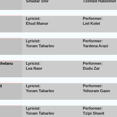
Smadar Shir
Tzemed Hateomot
Lyricist:
Performer:
Ehud Manor
Liel Kolet
Lyricist:
Performer:
Yoram Taharlev
Yardena Arazi
Shelanu
Lyricist:
Performer:
Lea Naor
Dudu Zar
d
Lyricist:
Performer:
Yoram Taharlev
Yehoram Gaon
Lyricist:
Performer:
Yoram Taharlev
Tzipi Shavit