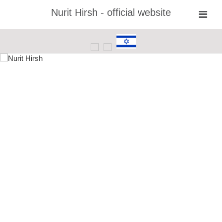
Nurit Hirsh - official website