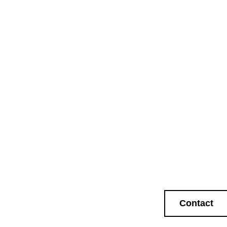
Contact