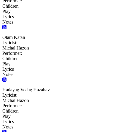
Performer:
Children
Play
Lyrics
Notes
Olam Katan
Lyricist:
Michal Hazon
Performer:
Children
Play
Lyrics
Notes
Hadayag Vedag Hazahav
Lyricist:
Michal Hazon
Performer:
Children
Play
Lyrics
Notes