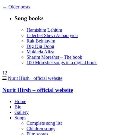
←
Older posts
Song books
Hamishim Lahitim
Lalechet Shevi Acharayich
Rak Beintayim
Dig Dig Doog
Makhela Aliza
Sharim Moreshet – The book
100 Moreshet songs in a digital book
1
2
Nurit Hirsh - official website
Nurit Hirsh – official website
Home
Bio
Gallery
Songs
Complete song list
Children songs
Film scores