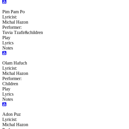
Pim Pam Po
Lyricist:
Michal Hazon
Performer:
Tuvia Tzafir&children
Play
Lyrics
Notes
Olam Hafuch
Lyricist:
Michal Hazon
Performer:
Children
Play
Lyrics
Notes
Adon Puz
Lyricist:
Michal Hazon