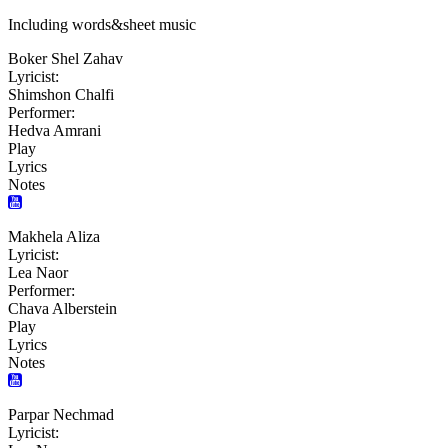
Including words&sheet music
Boker Shel Zahav
Lyricist:
Shimshon Chalfi
Performer:
Hedva Amrani
Play
Lyrics
Notes
Makhela Aliza
Lyricist:
Lea Naor
Performer:
Chava Alberstein
Play
Lyrics
Notes
Parpar Nechmad
Lyricist: