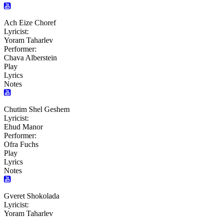
Ach Eize Choref
Lyricist:
Yoram Taharlev
Performer:
Chava Alberstein
Play
Lyrics
Notes
Chutim Shel Geshem
Lyricist:
Ehud Manor
Performer:
Ofra Fuchs
Play
Lyrics
Notes
Gveret Shokolada
Lyricist:
Yoram Taharlev