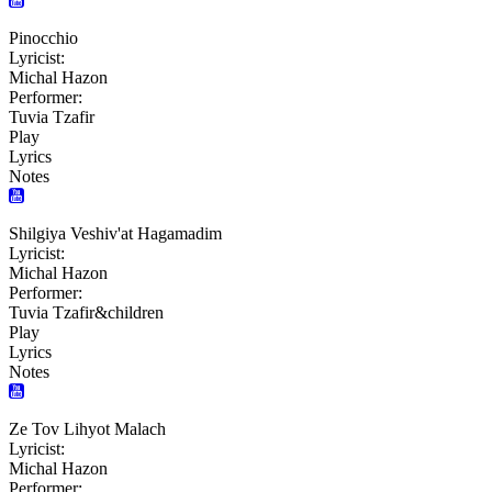
Pinocchio
Lyricist:
Michal Hazon
Performer:
Tuvia Tzafir
Play
Lyrics
Notes
Shilgiya Veshiv'at Hagamadim
Lyricist:
Michal Hazon
Performer:
Tuvia Tzafir&children
Play
Lyrics
Notes
Ze Tov Lihyot Malach
Lyricist:
Michal Hazon
Performer: