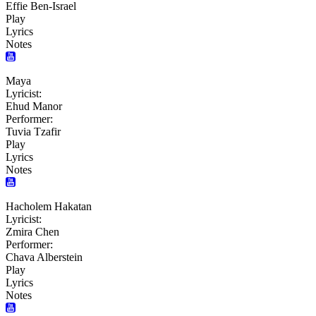
Effie Ben-Israel
Play
Lyrics
Notes
Maya
Lyricist:
Ehud Manor
Performer:
Tuvia Tzafir
Play
Lyrics
Notes
Hacholem Hakatan
Lyricist:
Zmira Chen
Performer:
Chava Alberstein
Play
Lyrics
Notes