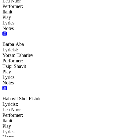
Lea Naor
Performer:
Ilanit
Play
Lyrics
Notes
Barba-Aba
Lyricist:
Yoram Taharlev
Performer:
Tzipi Shavit
Play
Lyrics
Notes
Habayit Shel Fistuk
Lyricist:
Lea Naor
Performer:
Ilanit
Play
Lyrics