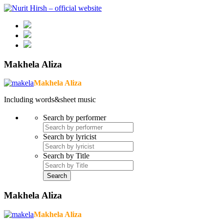
Makhela Aliza
Makhela Aliza
Including words&sheet music
Search by performer
Search by lyricist
Search by Title
Makhela Aliza
Makhela Aliza