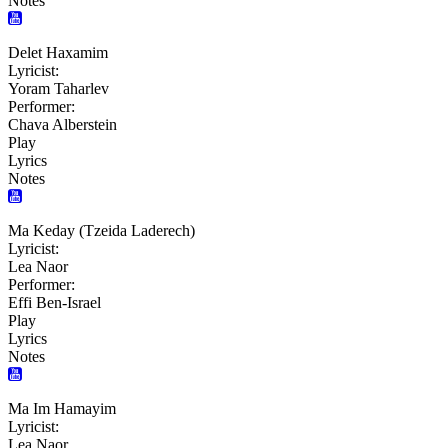
Notes
Delet Haxamim
Lyricist:
Yoram Taharlev
Performer:
Chava Alberstein
Play
Lyrics
Notes
Ma Keday (Tzeida Laderech)
Lyricist:
Lea Naor
Performer:
Effi Ben-Israel
Play
Lyrics
Notes
Ma Im Hamayim
Lyricist:
Lea Naor