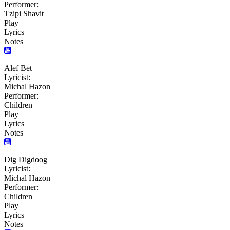
Performer:
Tzipi Shavit
Play
Lyrics
Notes
Alef Bet
Lyricist:
Michal Hazon
Performer:
Children
Play
Lyrics
Notes
Dig Digdoog
Lyricist:
Michal Hazon
Performer:
Children
Play
Lyrics
Notes