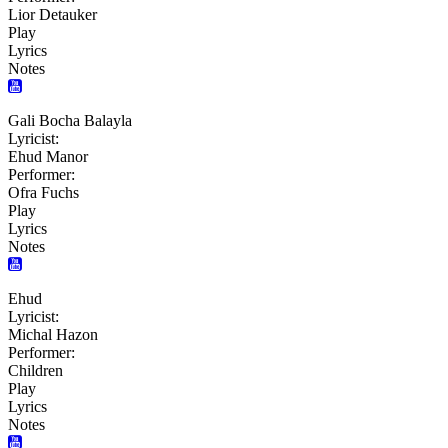
Lior Detauker
Play
Lyrics
Notes
Gali Bocha Balayla
Lyricist:
Ehud Manor
Performer:
Ofra Fuchs
Play
Lyrics
Notes
Ehud
Lyricist:
Michal Hazon
Performer:
Children
Play
Lyrics
Notes