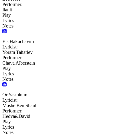
Performer:
Ilanit
Play
Lyrics
Notes
Ets Hakochavim
Lyricist:
Yoram Taharlev
Performer:
Chava Alberstein
Play
Lyrics
Notes
Or Yasminim
Lyricist:
Moshe Ben Shaul
Performer:
Hedva&David
Play
Lyrics
Notes