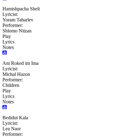
Hamishpacha Sheli
Lyricist:
Yoram Taharlev
Performer:
Shlomo Nitzan
Play
Lyrics
Notes
Ani Roked im Ima
Lyricist:
Michal Hazon
Performer:
Children
Play
Lyrics
Notes
Bedidut Kala
Lyricist:
Lea Naor
Performer: