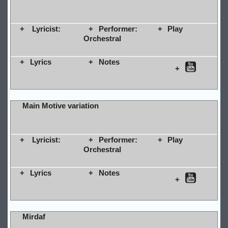
Lyricist:
Performer:
Play
Orchestral
Lyrics
Notes
Main Motive variation
Lyricist:
Performer:
Play
Orchestral
Lyrics
Notes
Mirdaf